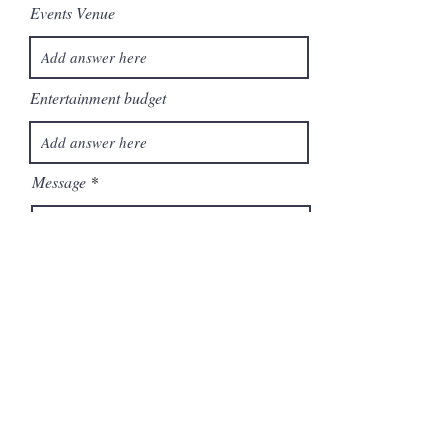
Events Venue
Entertainment budget
Message