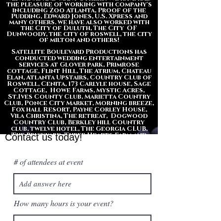
the pleasure of working with company's
including Zoo Atlanta, Proof of the
Pudding, Edward Jones, U.S. Xpress and
many others. we have also worked with
the City of Duluth, The City OF
Dunwoody, the city of roswell, the city
of milton and
others
!
​​Satellite Boulevard Productions has
conducted wedding entertainment
services at Glover park, Primrose
cottage, Flint Hill, The Atrium, Chateau
Elan, Atlanta Upstairs, Country Club of
Roswell, Cenita, 173 Carlyle house, Sage
Cottage, Howe Farms, Mystic Acres,
St.Ives County Club, Marietta Country
Club, Ponce City Market, Morning breeze,
Fox hall Resort, Payne Corley House,
Vila Christina, The retreat, Dogwood
Country Club, Berkley hill Country
club, twelve hotel, The Georgia CLUB,
The Brickyard, Three Hearts Farm and
Contact us today!
many others.
# of attendees at event
How many hours is your event?