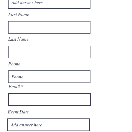
First Name
Last Name
Phone
Email
Event Date