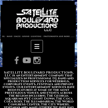
About us
SATELLITE BOULEVARD PRODUCTIONS,
LLC is an entertainment company that
specializes in professional DJ, band and
production services for weddings,
corporate events, festivals and private
events. Our entertainment services have
been featured at some of the most
prestigious venues and events across
the region including The Georgia
Aquariums NYE count Down, The Coca
Cola Roxy, The Illuminarium, The World
Congress Center, The City Winery,
ventanas and many others! We have had