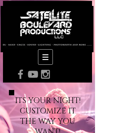
ITS YOUR NIGHT!
CUSTOMIZE IT
THE WAY YOU
WANT!